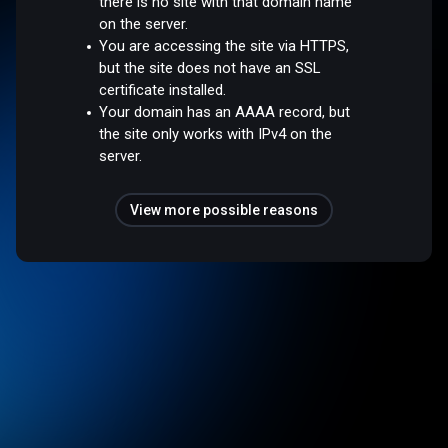
there is no site with that domain name
on the server.
You are accessing the site via HTTPS,
but the site does not have an SSL
certificate installed.
Your domain has an AAAA record, but
the site only works with IPv4 on the
server.
View more possible reasons