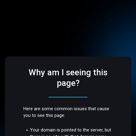
Why am I seeing this
page?
Here are some common issues that cause
you to see this page:
Your domain is pointed to the server, but