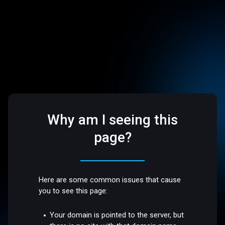
Why am I seeing this
page?
Here are some common issues that cause
you to see this page:
Your domain is pointed to the server, but