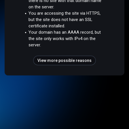
there is no site with that domain name
on the server.
You are accessing the site via HTTPS,
but the site does not have an SSL
certificate installed.
Your domain has an AAAA record, but
the site only works with IPv4 on the
server.
View more possible reasons