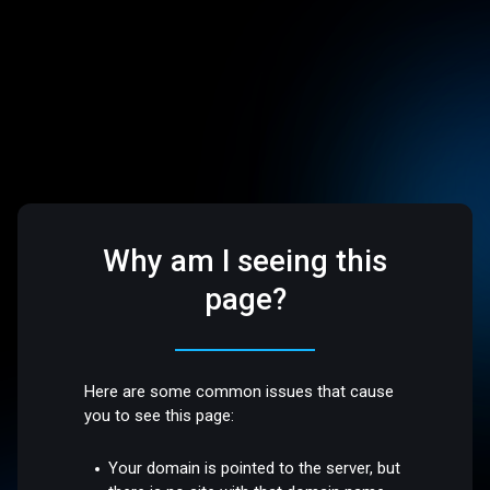
Why am I seeing this
page?
Here are some common issues that cause
you to see this page:
Your domain is pointed to the server, but