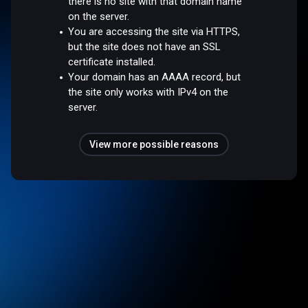
there is no site with that domain name
on the server.
You are accessing the site via HTTPS,
but the site does not have an SSL
certificate installed.
Your domain has an AAAA record, but
the site only works with IPv4 on the
server.
View more possible reasons