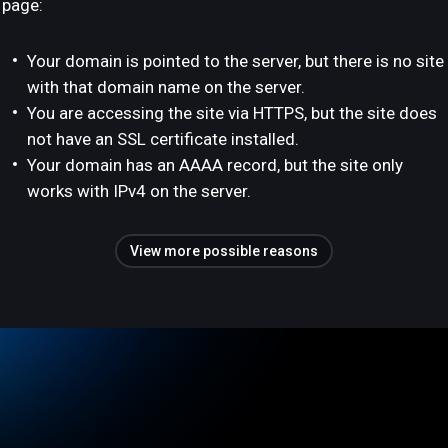
page:
Your domain is pointed to the server, but there is no site
with that domain name on the server.
You are accessing the site via HTTPS, but the site does
not have an SSL certificate installed.
Your domain has an AAAA record, but the site only
works with IPv4 on the server.
View more possible reasons