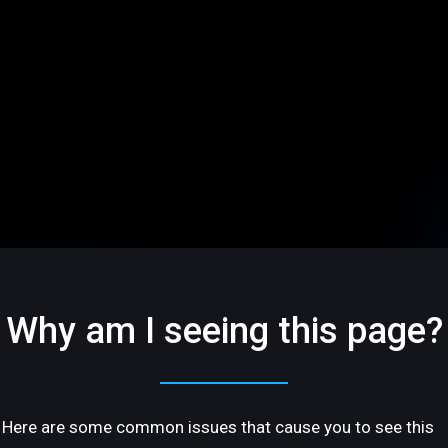
Why am I seeing this page?
Here are some common issues that cause you to see this