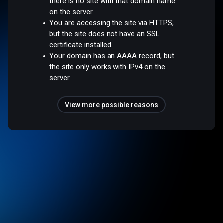
there is no site with that domain name
on the server.
You are accessing the site via HTTPS,
but the site does not have an SSL
certificate installed.
Your domain has an AAAA record, but
the site only works with IPv4 on the
server.
View more possible reasons