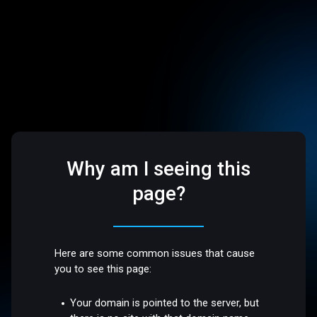
Why am I seeing this
page?
Here are some common issues that cause
you to see this page:
Your domain is pointed to the server, but