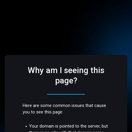
Why am I seeing this
page?
Here are some common issues that cause
you to see this page:
Your domain is pointed to the server, but