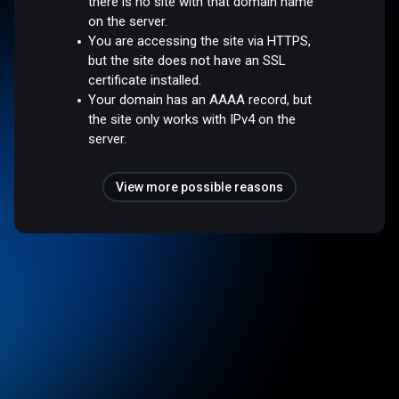
there is no site with that domain name
on the server.
You are accessing the site via HTTPS,
but the site does not have an SSL
certificate installed.
Your domain has an AAAA record, but
the site only works with IPv4 on the
server.
View more possible reasons