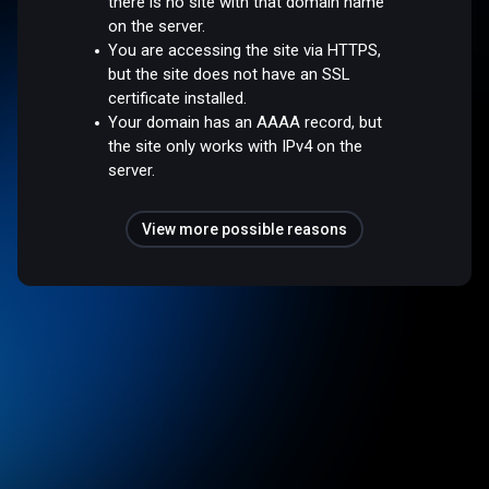
there is no site with that domain name
on the server.
You are accessing the site via HTTPS,
but the site does not have an SSL
certificate installed.
Your domain has an AAAA record, but
the site only works with IPv4 on the
server.
View more possible reasons