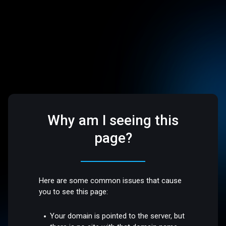
Why am I seeing this
page?
Here are some common issues that cause
you to see this page:
Your domain is pointed to the server, but