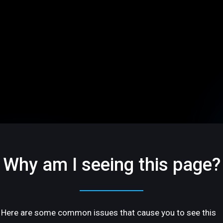
Why am I seeing this page?
Here are some common issues that cause you to see this