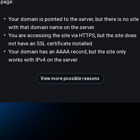
page:
Your domain is pointed to the server, but there is no site
with that domain name on the server.
You are accessing the site via HTTPS, but the site does
not have an SSL certificate installed.
Your domain has an AAAA record, but the site only
works with IPv4 on the server.
View more possible reasons