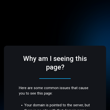
Why am I seeing this
page?
Here are some common issues that cause
you to see this page:
Your domain is pointed to the server, but