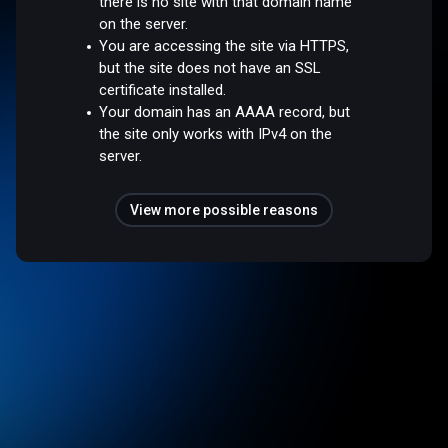
there is no site with that domain name
on the server.
You are accessing the site via HTTPS,
but the site does not have an SSL
certificate installed.
Your domain has an AAAA record, but
the site only works with IPv4 on the
server.
View more possible reasons