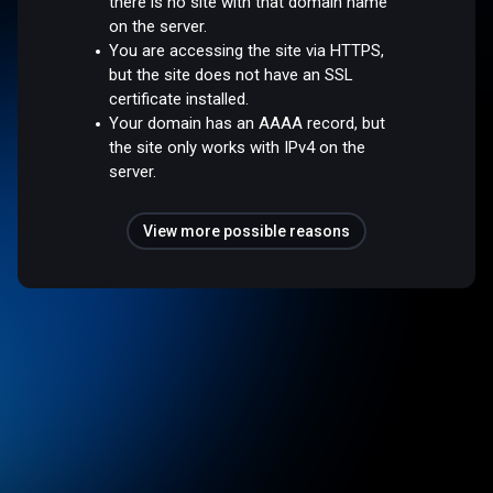
there is no site with that domain name
on the server.
You are accessing the site via HTTPS,
but the site does not have an SSL
certificate installed.
Your domain has an AAAA record, but
the site only works with IPv4 on the
server.
View more possible reasons