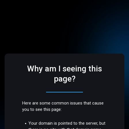
Why am I seeing this
page?
Here are some common issues that cause
you to see this page:
Your domain is pointed to the server, but