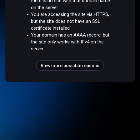
there is no site with that domain name
on the server.
You are accessing the site via HTTPS,
but the site does not have an SSL
certificate installed.
Your domain has an AAAA record, but
the site only works with IPv4 on the
server.
View more possible reasons