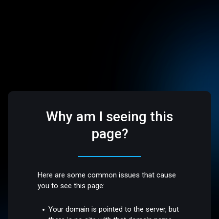
Why am I seeing this
page?
Here are some common issues that cause
you to see this page:
Your domain is pointed to the server, but