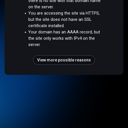
there is no site with that domain name
on the server.
You are accessing the site via HTTPS,
but the site does not have an SSL
certificate installed.
Your domain has an AAAA record, but
the site only works with IPv4 on the
server.
View more possible reasons