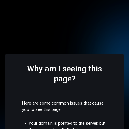
Why am I seeing this
page?
Here are some common issues that cause
you to see this page:
Your domain is pointed to the server, but