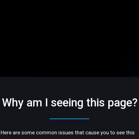
Why am I seeing this page?
Here are some common issues that cause you to see this