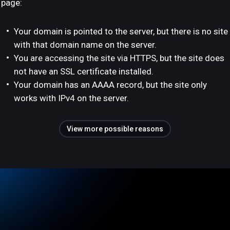
page:
Your domain is pointed to the server, but there is no site
with that domain name on the server.
You are accessing the site via HTTPS, but the site does
not have an SSL certificate installed.
Your domain has an AAAA record, but the site only
works with IPv4 on the server.
View more possible reasons