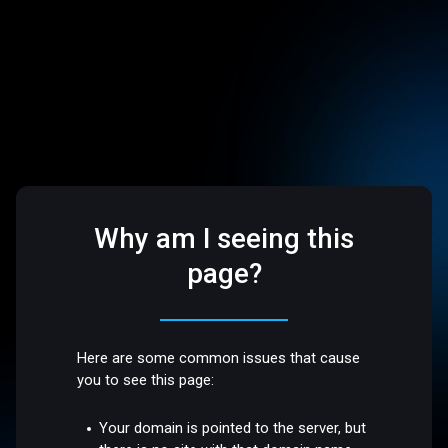
Why am I seeing this
page?
Here are some common issues that cause
you to see this page:
Your domain is pointed to the server, but