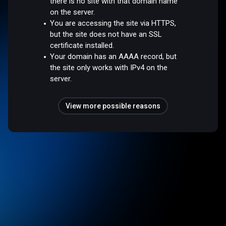
there is no site with that domain name
on the server.
You are accessing the site via HTTPS,
but the site does not have an SSL
certificate installed.
Your domain has an AAAA record, but
the site only works with IPv4 on the
server.
View more possible reasons