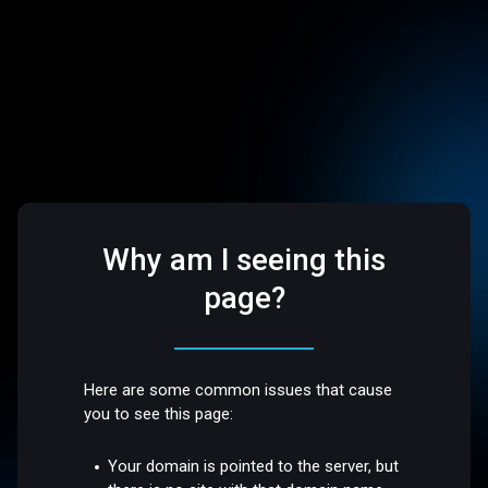
Why am I seeing this
page?
Here are some common issues that cause
you to see this page:
Your domain is pointed to the server, but