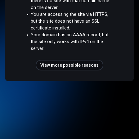
there is no site with that domain name
on the server.
You are accessing the site via HTTPS,
but the site does not have an SSL
certificate installed.
Your domain has an AAAA record, but
the site only works with IPv4 on the
server.
View more possible reasons