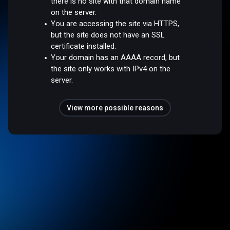
there is no site with that domain name
on the server.
You are accessing the site via HTTPS,
but the site does not have an SSL
certificate installed.
Your domain has an AAAA record, but
the site only works with IPv4 on the
server.
View more possible reasons