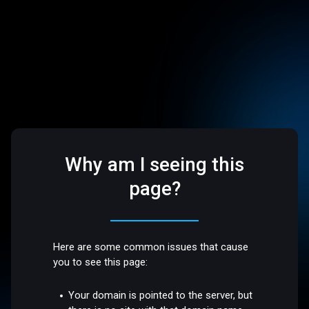
Why am I seeing this
page?
Here are some common issues that cause
you to see this page:
Your domain is pointed to the server, but