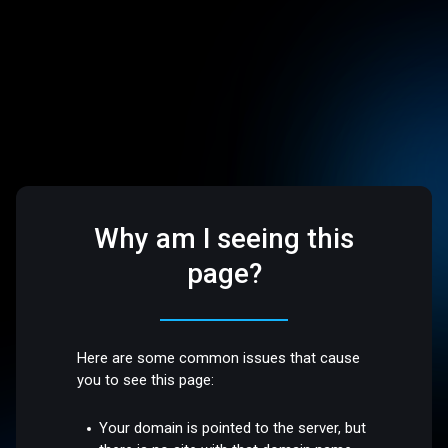
Why am I seeing this
page?
Here are some common issues that cause
you to see this page:
Your domain is pointed to the server, but