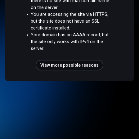
there is no site with that domain name
on the server.
You are accessing the site via HTTPS,
but the site does not have an SSL
certificate installed.
Your domain has an AAAA record, but
the site only works with IPv4 on the
server.
View more possible reasons