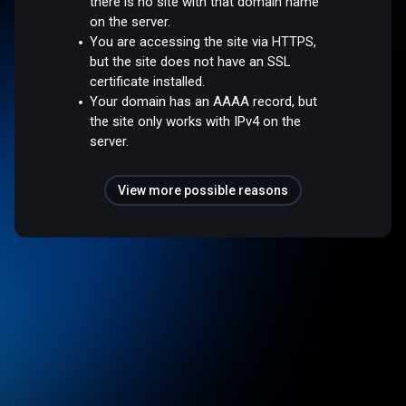
there is no site with that domain name
on the server.
You are accessing the site via HTTPS,
but the site does not have an SSL
certificate installed.
Your domain has an AAAA record, but
the site only works with IPv4 on the
server.
View more possible reasons