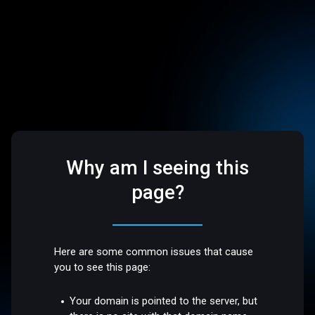
Why am I seeing this
page?
Here are some common issues that cause
you to see this page:
Your domain is pointed to the server, but