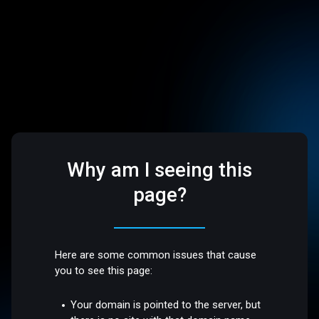
Why am I seeing this
page?
Here are some common issues that cause
you to see this page:
Your domain is pointed to the server, but