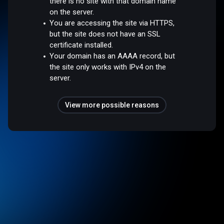
there is no site with that domain name
on the server.
You are accessing the site via HTTPS,
but the site does not have an SSL
certificate installed.
Your domain has an AAAA record, but
the site only works with IPv4 on the
server.
View more possible reasons