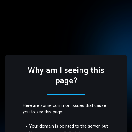
Why am I seeing this
page?
Here are some common issues that cause
you to see this page:
Your domain is pointed to the server, but