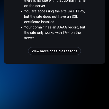
there is no site with that domain name
on the server.
You are accessing the site via HTTPS,
but the site does not have an SSL
certificate installed.
Your domain has an AAAA record, but
the site only works with IPv4 on the
server.
View more possible reasons