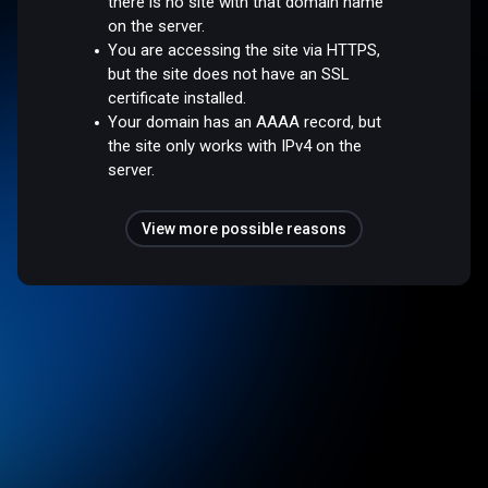
there is no site with that domain name
on the server.
You are accessing the site via HTTPS,
but the site does not have an SSL
certificate installed.
Your domain has an AAAA record, but
the site only works with IPv4 on the
server.
View more possible reasons