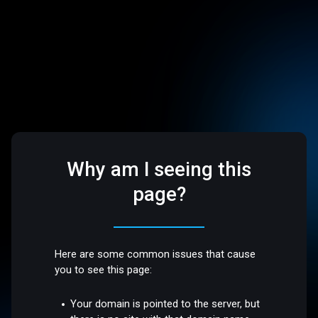
Why am I seeing this
page?
Here are some common issues that cause
you to see this page:
Your domain is pointed to the server, but