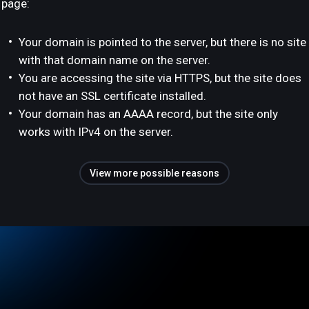
page:
Your domain is pointed to the server, but there is no site
with that domain name on the server.
You are accessing the site via HTTPS, but the site does
not have an SSL certificate installed.
Your domain has an AAAA record, but the site only
works with IPv4 on the server.
View more possible reasons