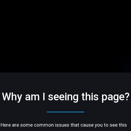
Why am I seeing this page?
Here are some common issues that cause you to see this