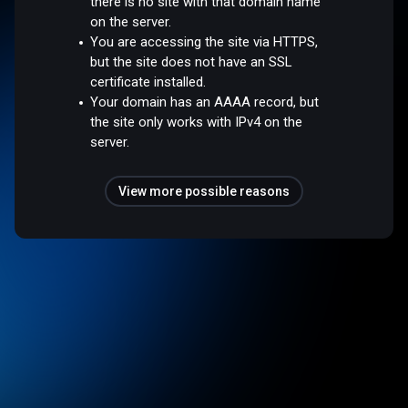
there is no site with that domain name
on the server.
You are accessing the site via HTTPS,
but the site does not have an SSL
certificate installed.
Your domain has an AAAA record, but
the site only works with IPv4 on the
server.
View more possible reasons