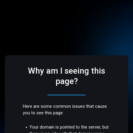
Why am I seeing this
page?
Here are some common issues that cause
you to see this page:
Your domain is pointed to the server, but