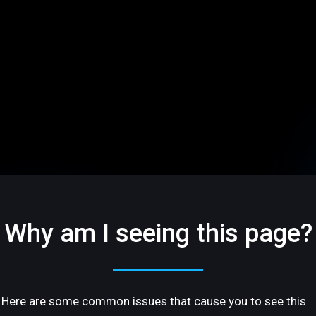
Why am I seeing this page?
Here are some common issues that cause you to see this