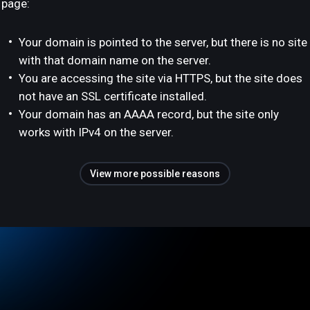
page:
Your domain is pointed to the server, but there is no site
with that domain name on the server.
You are accessing the site via HTTPS, but the site does
not have an SSL certificate installed.
Your domain has an AAAA record, but the site only
works with IPv4 on the server.
View more possible reasons