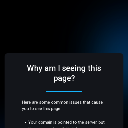
Why am I seeing this
page?
Here are some common issues that cause
you to see this page:
Your domain is pointed to the server, but