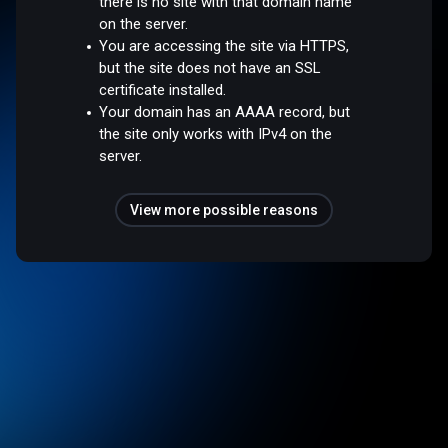
there is no site with that domain name
on the server.
You are accessing the site via HTTPS,
but the site does not have an SSL
certificate installed.
Your domain has an AAAA record, but
the site only works with IPv4 on the
server.
View more possible reasons