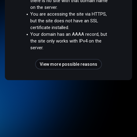
there is no site with that domain name
on the server.
You are accessing the site via HTTPS,
but the site does not have an SSL
certificate installed.
Your domain has an AAAA record, but
the site only works with IPv4 on the
server.
View more possible reasons