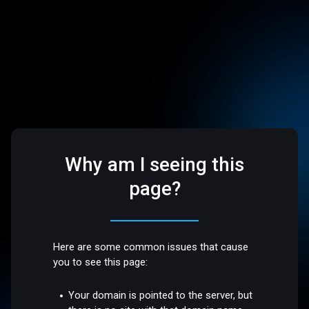
Why am I seeing this
page?
Here are some common issues that cause
you to see this page:
Your domain is pointed to the server, but