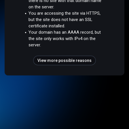
there is no site with that domain name
on the server.
You are accessing the site via HTTPS,
but the site does not have an SSL
certificate installed.
Your domain has an AAAA record, but
the site only works with IPv4 on the
server.
View more possible reasons