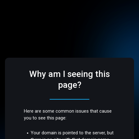
Why am I seeing this
page?
Here are some common issues that cause
you to see this page:
Your domain is pointed to the server, but