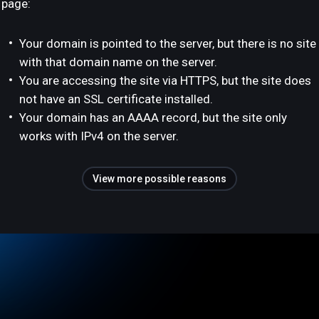
page:
Your domain is pointed to the server, but there is no site
with that domain name on the server.
You are accessing the site via HTTPS, but the site does
not have an SSL certificate installed.
Your domain has an AAAA record, but the site only
works with IPv4 on the server.
View more possible reasons