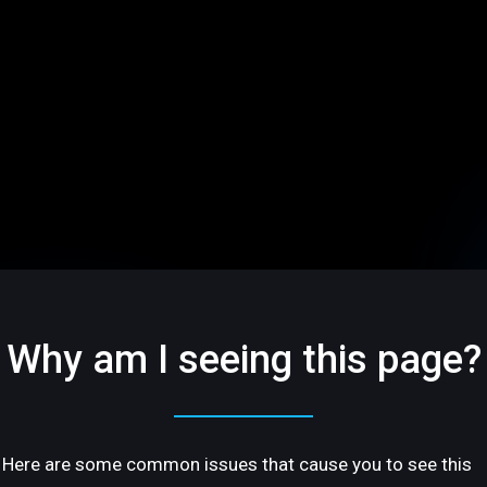
Why am I seeing this page?
Here are some common issues that cause you to see this