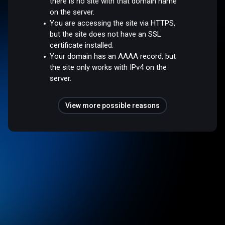
there is no site with that domain name
on the server.
You are accessing the site via HTTPS,
but the site does not have an SSL
certificate installed.
Your domain has an AAAA record, but
the site only works with IPv4 on the
server.
View more possible reasons