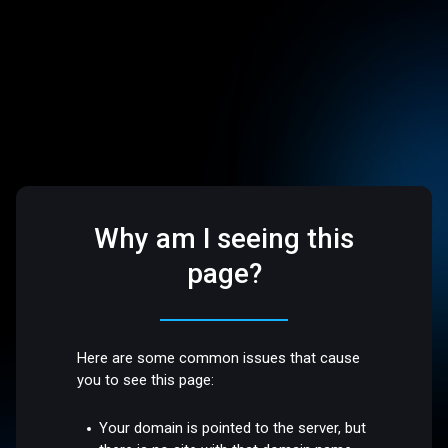
Why am I seeing this
page?
Here are some common issues that cause
you to see this page:
Your domain is pointed to the server, but