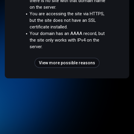
there is no site with that domain name
on the server.
You are accessing the site via HTTPS,
but the site does not have an SSL
certificate installed.
Your domain has an AAAA record, but
the site only works with IPv4 on the
server.
View more possible reasons