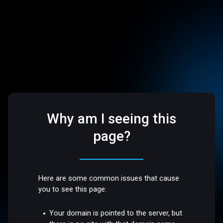
Why am I seeing this
page?
Here are some common issues that cause
you to see this page:
Your domain is pointed to the server, but