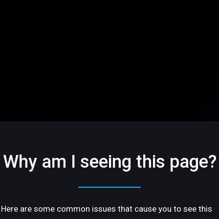
Why am I seeing this page?
Here are some common issues that cause you to see this