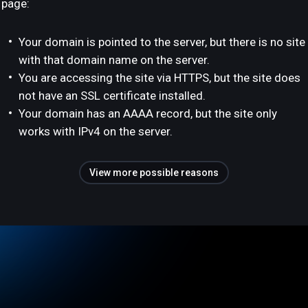
page:
Your domain is pointed to the server, but there is no site
with that domain name on the server.
You are accessing the site via HTTPS, but the site does
not have an SSL certificate installed.
Your domain has an AAAA record, but the site only
works with IPv4 on the server.
View more possible reasons