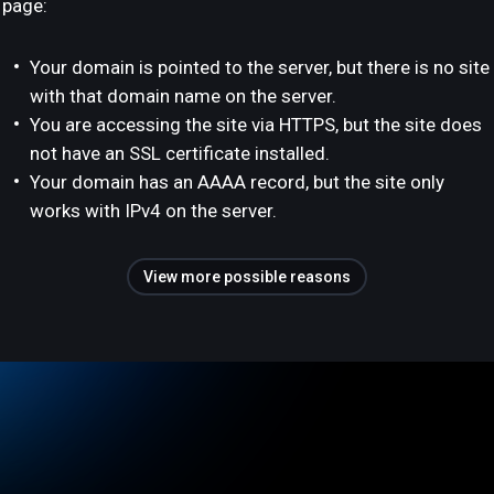
page:
Your domain is pointed to the server, but there is no site
with that domain name on the server.
You are accessing the site via HTTPS, but the site does
not have an SSL certificate installed.
Your domain has an AAAA record, but the site only
works with IPv4 on the server.
View more possible reasons