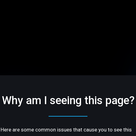
Why am I seeing this page?
Here are some common issues that cause you to see this