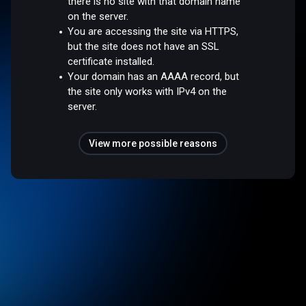
there is no site with that domain name
on the server.
You are accessing the site via HTTPS,
but the site does not have an SSL
certificate installed.
Your domain has an AAAA record, but
the site only works with IPv4 on the
server.
View more possible reasons