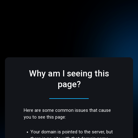
Why am I seeing this
page?
Here are some common issues that cause
you to see this page:
Your domain is pointed to the server, but