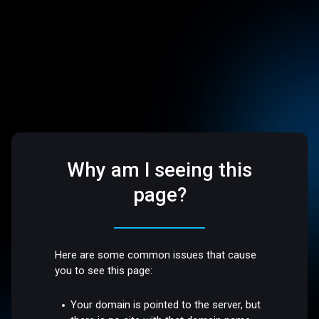
Why am I seeing this
page?
Here are some common issues that cause
you to see this page:
Your domain is pointed to the server, but