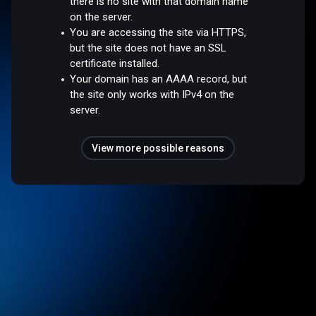
there is no site with that domain name
on the server.
You are accessing the site via HTTPS,
but the site does not have an SSL
certificate installed.
Your domain has an AAAA record, but
the site only works with IPv4 on the
server.
View more possible reasons