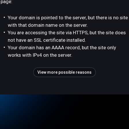
page:
Your domain is pointed to the server, but there is no site
with that domain name on the server.
You are accessing the site via HTTPS, but the site does
not have an SSL certificate installed.
Your domain has an AAAA record, but the site only
works with IPv4 on the server.
View more possible reasons