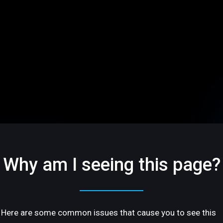
Why am I seeing this page?
Here are some common issues that cause you to see this