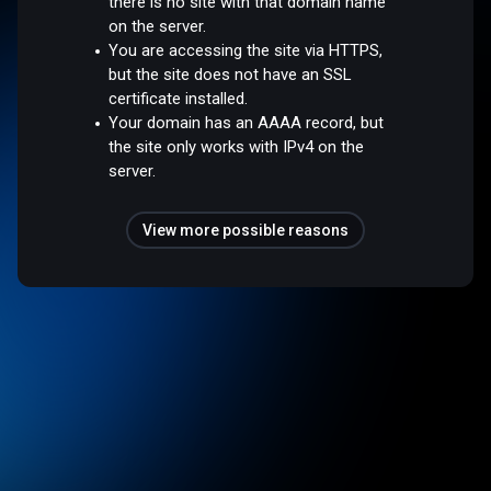
there is no site with that domain name
on the server.
You are accessing the site via HTTPS,
but the site does not have an SSL
certificate installed.
Your domain has an AAAA record, but
the site only works with IPv4 on the
server.
View more possible reasons