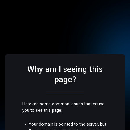
Why am I seeing this
page?
Here are some common issues that cause
you to see this page:
Your domain is pointed to the server, but