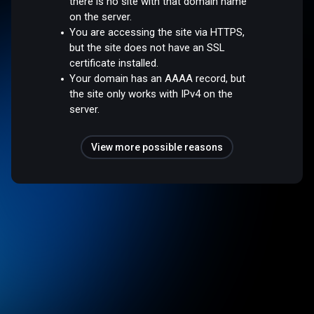
there is no site with that domain name
on the server.
You are accessing the site via HTTPS,
but the site does not have an SSL
certificate installed.
Your domain has an AAAA record, but
the site only works with IPv4 on the
server.
View more possible reasons