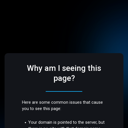
Why am I seeing this
page?
Here are some common issues that cause
you to see this page:
Your domain is pointed to the server, but