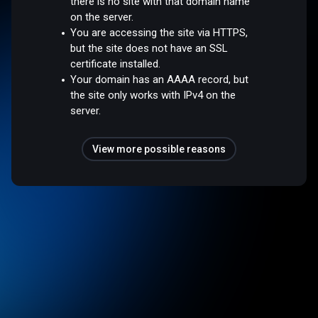
there is no site with that domain name
on the server.
You are accessing the site via HTTPS,
but the site does not have an SSL
certificate installed.
Your domain has an AAAA record, but
the site only works with IPv4 on the
server.
View more possible reasons