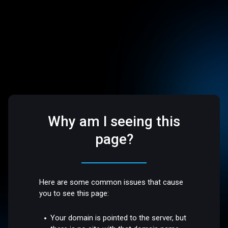
Why am I seeing this
page?
Here are some common issues that cause
you to see this page:
Your domain is pointed to the server, but