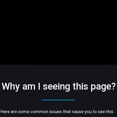
Why am I seeing this page?
Here are some common issues that cause you to see this