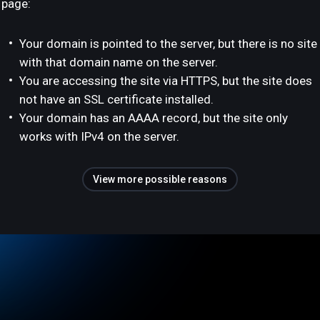
page:
Your domain is pointed to the server, but there is no site
with that domain name on the server.
You are accessing the site via HTTPS, but the site does
not have an SSL certificate installed.
Your domain has an AAAA record, but the site only
works with IPv4 on the server.
View more possible reasons