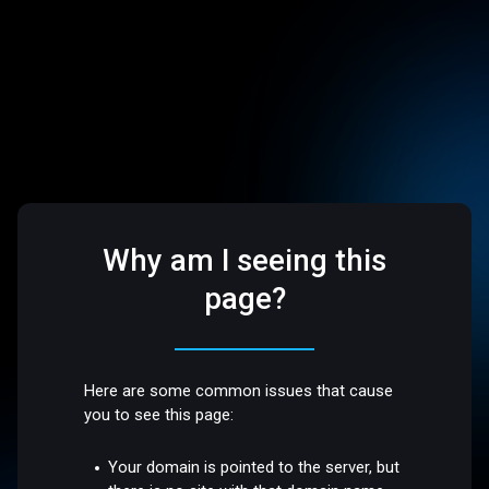
Why am I seeing this
page?
Here are some common issues that cause
you to see this page:
Your domain is pointed to the server, but