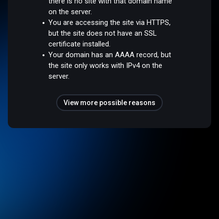
there is no site with that domain name
on the server.
You are accessing the site via HTTPS,
but the site does not have an SSL
certificate installed.
Your domain has an AAAA record, but
the site only works with IPv4 on the
server.
View more possible reasons