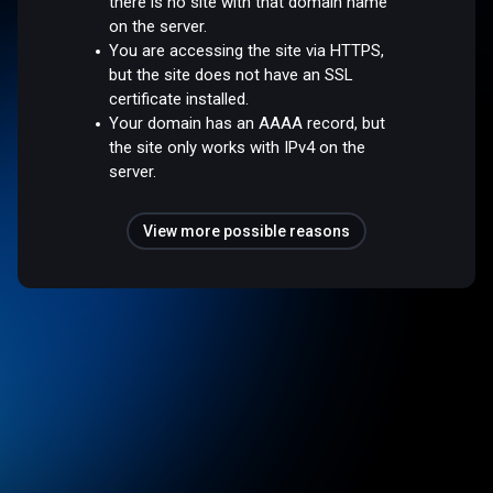
there is no site with that domain name
on the server.
You are accessing the site via HTTPS,
but the site does not have an SSL
certificate installed.
Your domain has an AAAA record, but
the site only works with IPv4 on the
server.
View more possible reasons