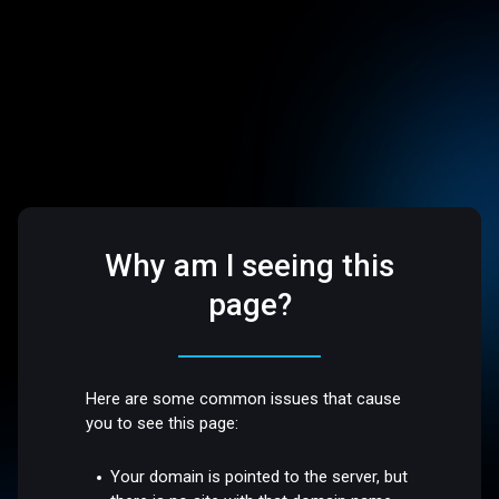
Why am I seeing this
page?
Here are some common issues that cause
you to see this page:
Your domain is pointed to the server, but