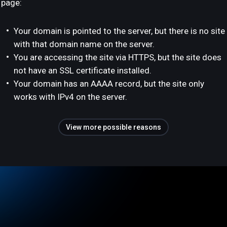
page:
Your domain is pointed to the server, but there is no site
with that domain name on the server.
You are accessing the site via HTTPS, but the site does
not have an SSL certificate installed.
Your domain has an AAAA record, but the site only
works with IPv4 on the server.
View more possible reasons