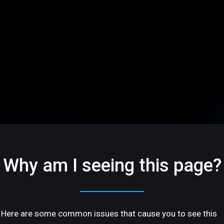
Why am I seeing this page?
Here are some common issues that cause you to see this