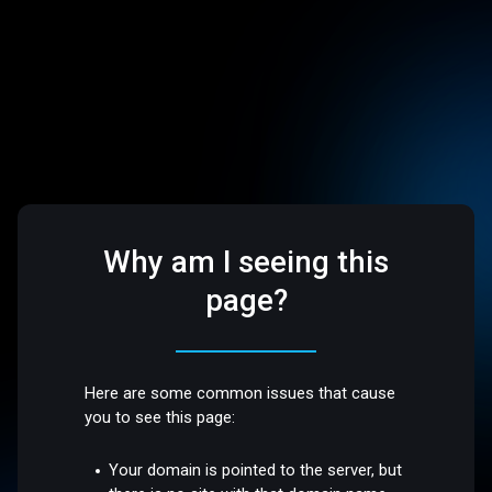
Why am I seeing this
page?
Here are some common issues that cause
you to see this page:
Your domain is pointed to the server, but