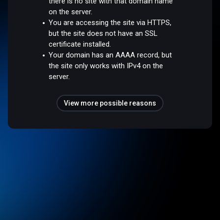
there is no site with that domain name
on the server.
You are accessing the site via HTTPS,
but the site does not have an SSL
certificate installed.
Your domain has an AAAA record, but
the site only works with IPv4 on the
server.
View more possible reasons