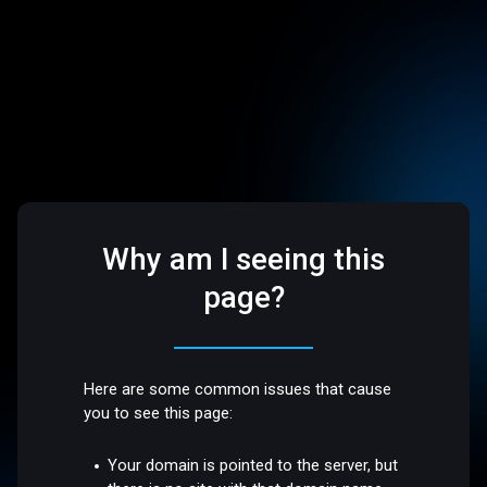
Why am I seeing this
page?
Here are some common issues that cause
you to see this page:
Your domain is pointed to the server, but