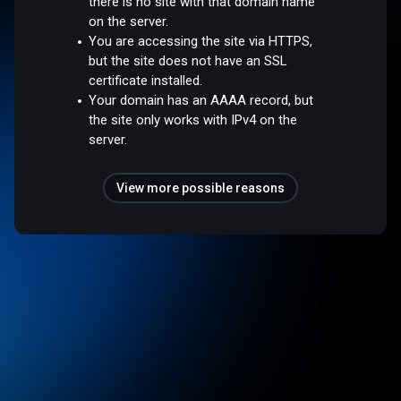
there is no site with that domain name
on the server.
You are accessing the site via HTTPS,
but the site does not have an SSL
certificate installed.
Your domain has an AAAA record, but
the site only works with IPv4 on the
server.
View more possible reasons