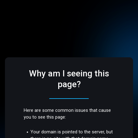
Why am I seeing this
page?
Here are some common issues that cause
you to see this page:
Your domain is pointed to the server, but