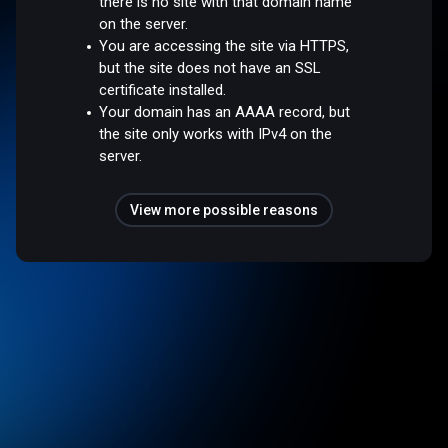
there is no site with that domain name
on the server.
You are accessing the site via HTTPS,
but the site does not have an SSL
certificate installed.
Your domain has an AAAA record, but
the site only works with IPv4 on the
server.
View more possible reasons