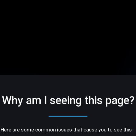
Why am I seeing this page?
Here are some common issues that cause you to see this