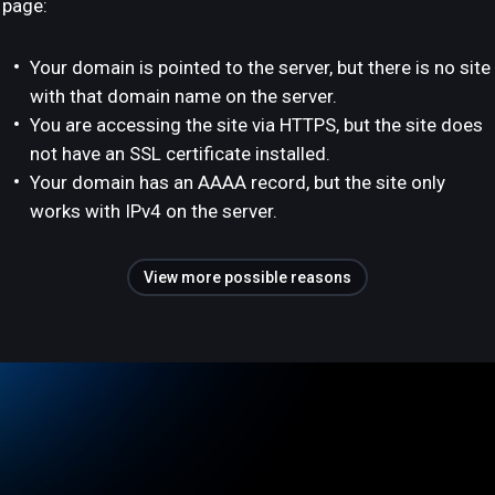
page:
Your domain is pointed to the server, but there is no site
with that domain name on the server.
You are accessing the site via HTTPS, but the site does
not have an SSL certificate installed.
Your domain has an AAAA record, but the site only
works with IPv4 on the server.
View more possible reasons