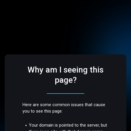
Why am I seeing this
page?
Here are some common issues that cause
you to see this page:
Your domain is pointed to the server, but