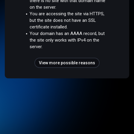
there is no site with that domain name
on the server.
You are accessing the site via HTTPS,
but the site does not have an SSL
certificate installed.
Your domain has an AAAA record, but
the site only works with IPv4 on the
server.
View more possible reasons