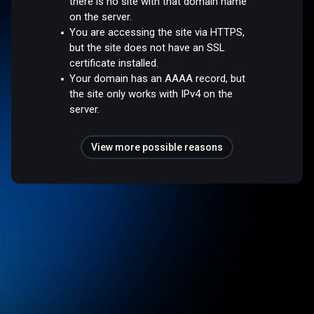
there is no site with that domain name
on the server.
You are accessing the site via HTTPS,
but the site does not have an SSL
certificate installed.
Your domain has an AAAA record, but
the site only works with IPv4 on the
server.
View more possible reasons