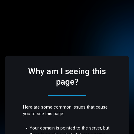
Why am I seeing this
page?
Here are some common issues that cause
you to see this page:
Your domain is pointed to the server, but