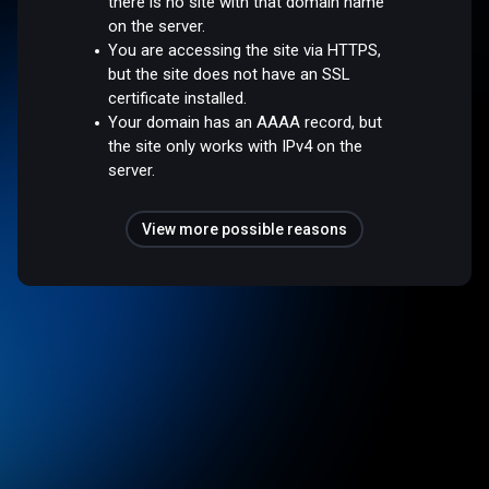
there is no site with that domain name
on the server.
You are accessing the site via HTTPS,
but the site does not have an SSL
certificate installed.
Your domain has an AAAA record, but
the site only works with IPv4 on the
server.
View more possible reasons