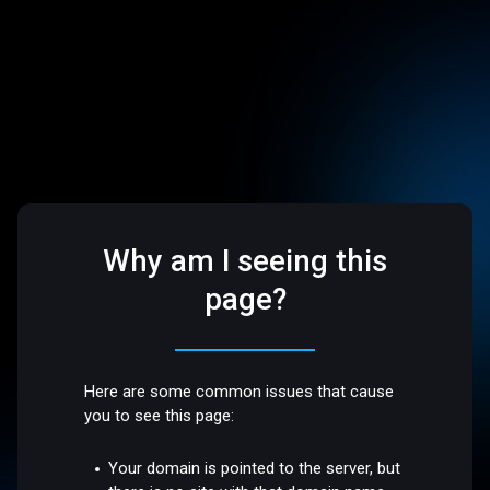
Why am I seeing this
page?
Here are some common issues that cause
you to see this page:
Your domain is pointed to the server, but