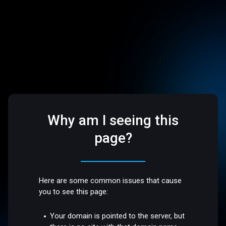
Why am I seeing this
page?
Here are some common issues that cause
you to see this page:
Your domain is pointed to the server, but