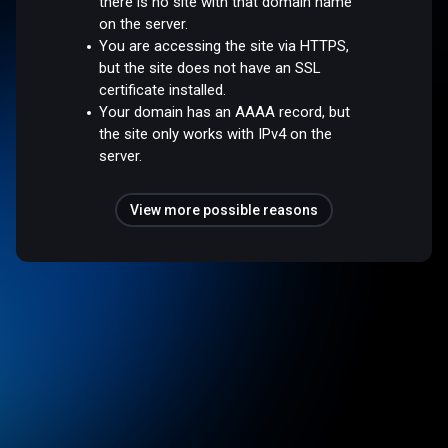
there is no site with that domain name
on the server.
You are accessing the site via HTTPS,
but the site does not have an SSL
certificate installed.
Your domain has an AAAA record, but
the site only works with IPv4 on the
server.
View more possible reasons